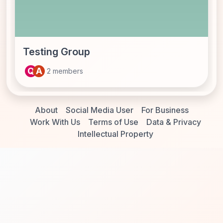
Testing Group
Q
A
2 members
About
Social Media User
For Business
Work With Us
Terms of Use
Data & Privacy
Intellectual Property