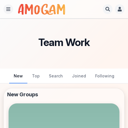
Team Work
New
Top
Search
Joined
Following
New Groups