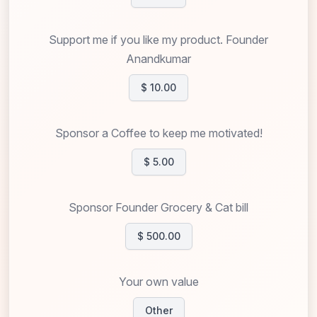
Support me if you like my product. Founder
Anandkumar
$ 10.00
Sponsor a Coffee to keep me motivated!
$ 5.00
Sponsor Founder Grocery & Cat bill
$ 500.00
Your own value
Other