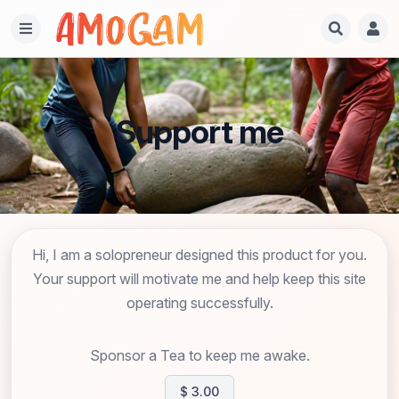
Support me
Hi, I am a solopreneur designed this product for you.
Your support will motivate me and help keep this site
operating successfully.
Sponsor a Tea to keep me awake.
$ 3.00