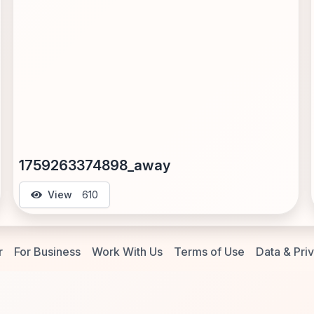
1759263374898_away
View
610
r
For Business
Work With Us
Terms of Use
Data & Pri