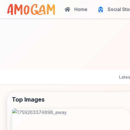
Home
Social Sto
Lates
Top Images