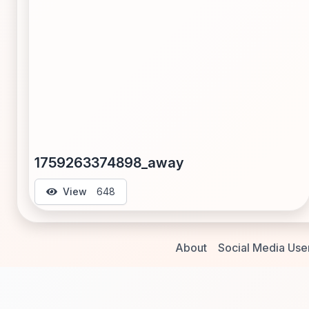
1759263374898_away
View
648
About
Social Media Use