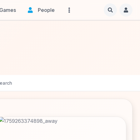
Games
People
earch