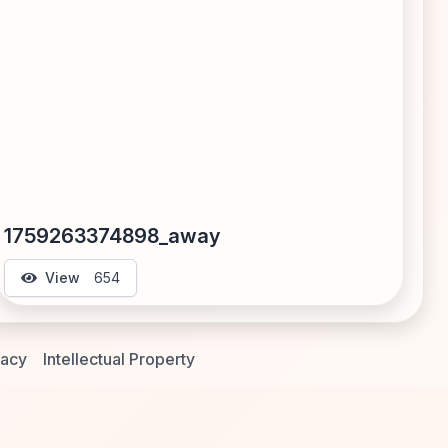
1759263374898_away
View
654
vacy
Intellectual Property