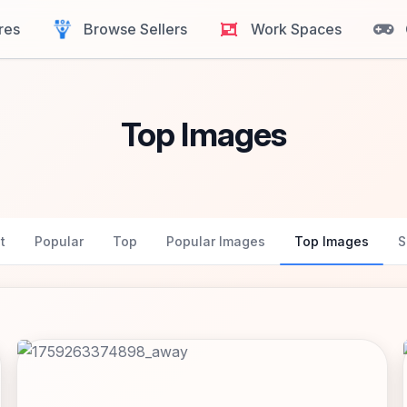
res
Browse Sellers
Work Spaces
Top Images
t
Popular
Top
Popular Images
Top Images
S