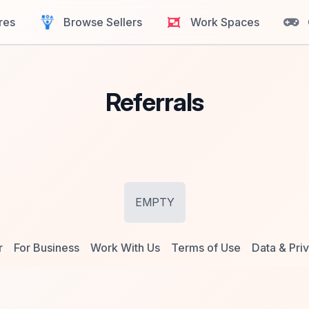
res
Browse Sellers
Work Spaces
Referrals
EMPTY
r
For Business
Work With Us
Terms of Use
Data & Pri