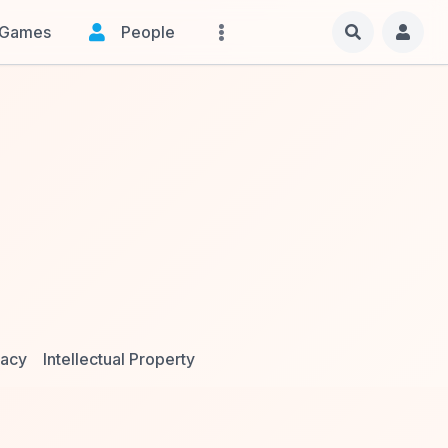
Games
People
vacy
Intellectual Property