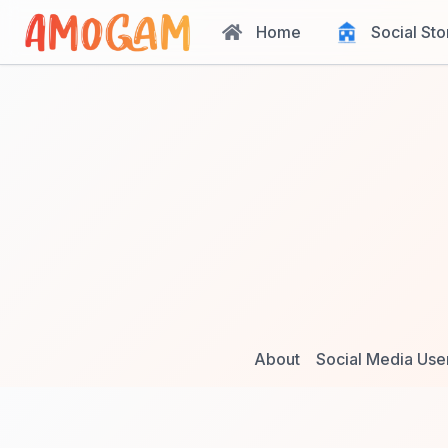
Home
Social Sto
About
Social Media Use