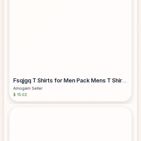
Fsqjgq T Shirts for Men Pack Mens T Shirts Mens Christmas Fashion Casual Fasten 3D Digital Printing T Shirt Long Sleeve Shirt Top Running Set Mens Tops Imitation Cotton Red Xl
Amogam Seller
$ 15.02