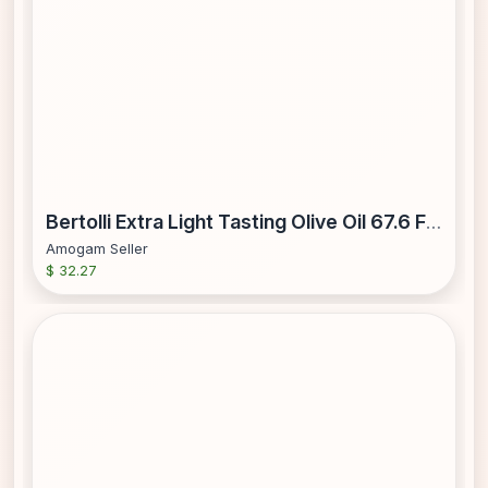
Bertolli Extra Light Tasting Olive Oil 67.6 Fl Oz
Amogam Seller
$ 32.27