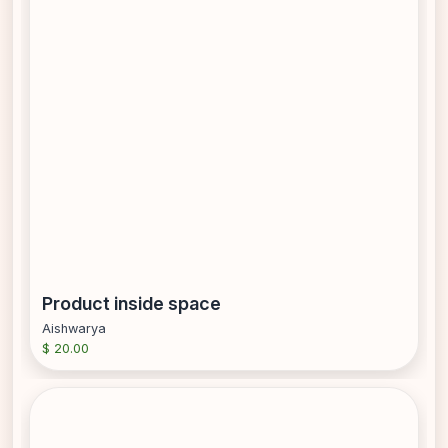
Product inside space
Aishwarya
$ 20.00