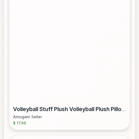
Volleyball Stuff Plush Volleyball Plush Pillow Plush Volleyball Ball Pillow Stuffed Toy
Amogam Seller
$ 17.99