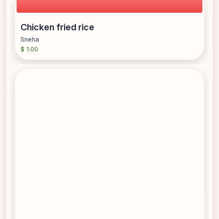
Chicken fried rice
Sneha
$ 1.00