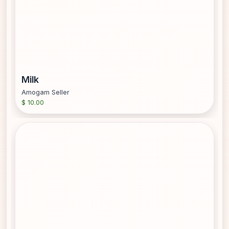
Milk
Amogam Seller
$ 10.00