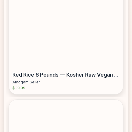
Red Rice 6 Pounds — Kosher Raw Vegan — by Food to Live
Amogam Seller
$ 19.99