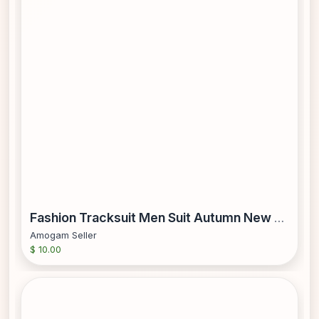
Fashion Tracksuit Men Suit Autumn New Zipper Cardigan Jacket
Amogam Seller
$ 10.00