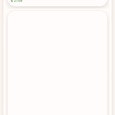
$ 27.09