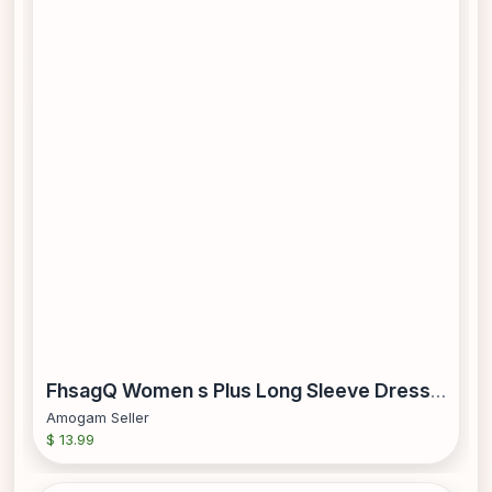
FhsagQ Women s Plus Long Sleeve Dresses Women s Vacation Polka Dot Printed Tie Waist V Neck Mid Length Short Sleeved Dress Pink XL
Amogam Seller
$ 13.99