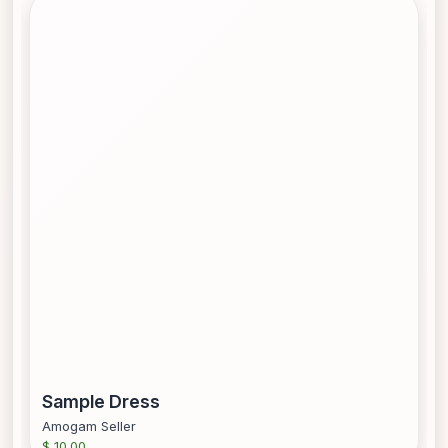
Sample Dress
Amogam Seller
$ 10.00