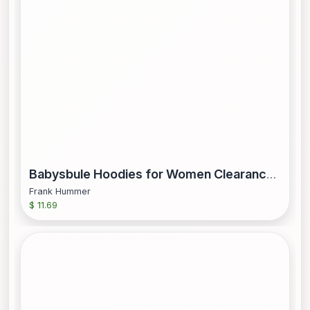
Babysbule Hoodies for Women Clearance Women s Hoodie Printing Loose Casual Fashion Long Sleeve Sweatshirt Tops
Frank Hummer
$ 11.69