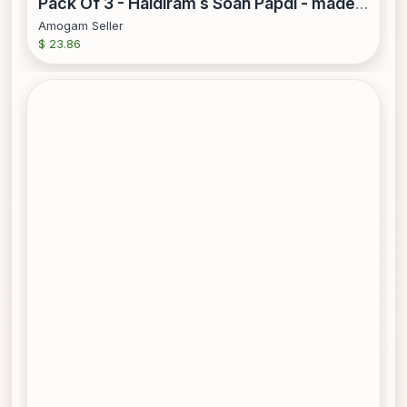
Pack Of 3 - Haldiram s Soan Papdi - made with vegetable oil - 250 Gm (8.81 Oz)
Amogam Seller
$ 23.86