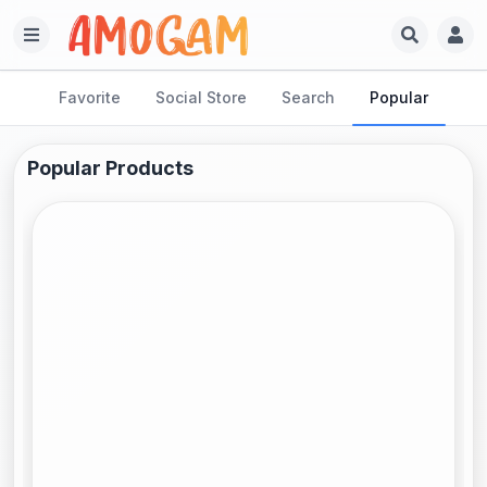
Favorite
Social Store
Search
Popular
Popular Products