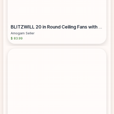
BLITZWILL 20 in Round Ceiling Fans with Lights Dimmable Color Temperature and 6 Speeds Remote & APP Control Flush Mount Bladeless Reversible Motor Black
Amogam Seller
$ 83.99