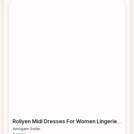
Roliyen Midi Dresses For Women Lingerie Maid Cosplay Costume Women Crew Neck Short Sleeve Headwear Apron Fake Collar Bowknot Dress
Amogam Seller