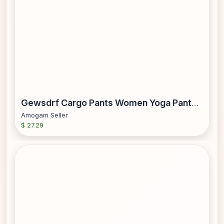
Gewsdrf Cargo Pants Women Yoga Pants Women Women s Solid Color Loose Straight Leg With Pockets Casual Pants Yoga Pants Womens Work Pants High Waisted Pants Parachute Pants Beige XXL
Amogam Seller
$ 27.29