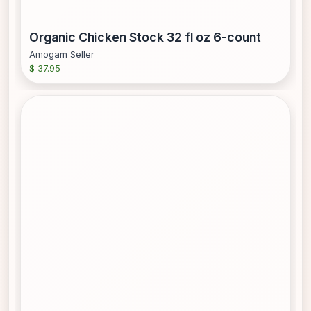
Organic Chicken Stock 32 fl oz 6-count
Amogam Seller
$ 37.95