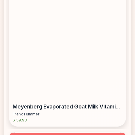
Meyenberg Evaporated Goat Milk Vitamin D 12 Fl Oz (Pack of 12)
Frank Hummer
$ 59.98