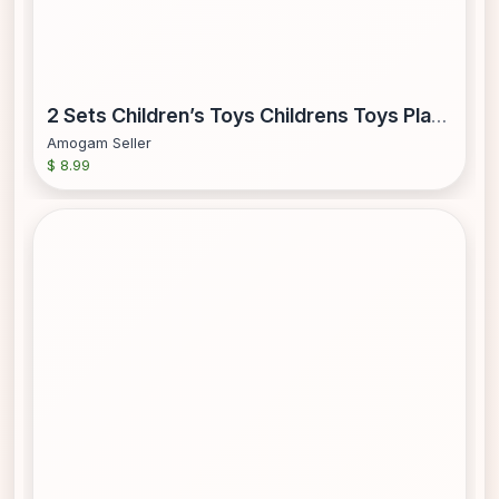
2 Sets Children’s Toys Childrens Toys Plastic Fruits Cutting Toy Childs Kitchen Playset Fruit Cut Toy Toddler
Amogam Seller
$ 8.99