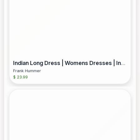
Indian Long Dress | Womens Dresses | Indian Boho Dress | Women Party Dress | Indian Ethnic Dress | Long Kurti | Long Dress | Cotton Dress
Frank Hummer
$ 23.99