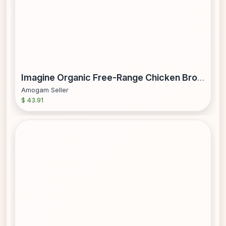
Imagine Organic Free-Range Chicken Broth New 6 Pk. 32 fl. oz.
Amogam Seller
$ 43.91