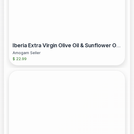
Iberia Extra Virgin Olive Oil & Sunflower Oil 68 fl oz
Amogam Seller
$ 22.99