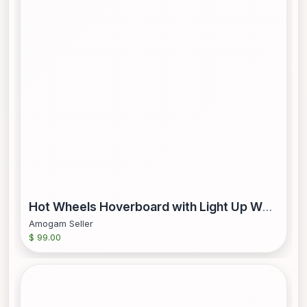
Hot Wheels Hoverboard with Light Up Wheels Blue and Red
Amogam Seller
$ 99.00